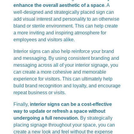
enhance the overall aesthetic of a space
. A
well-designed and strategically placed sign can
add visual interest and personality to an otherwise
bland or sterile environment. This can help create
a more inviting and inspiring atmosphere for
employees and visitors alike.
Interior signs can also help reinforce your brand
and messaging. By using consistent branding and
messaging across all of your interior signage, you
can create a more cohesive and memorable
experience for visitors. This can ultimately help
build brand recognition and loyalty, and encourage
repeat business or visits.
Finally,
interior signs can be a cost-effective
way to update or refresh a space without
undergoing a full renovation.
By strategically
placing signage throughout your space, you can
create a new look and feel without the expense