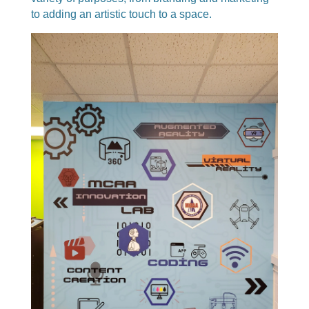
to adding an artistic touch to a space.