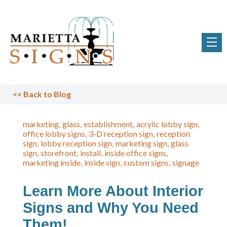
<<
Back to Blog
marketing
glass
establishment
acrylic lobby sign
office lobby signs
3-D reception sign
reception
sign
lobby reception sign
marketing sign
glass
sign
storefront
install
inside office signs
marketing inside
inside sign
custom signs
signage
Learn More About Interior
Signs and Why You Need
Them!