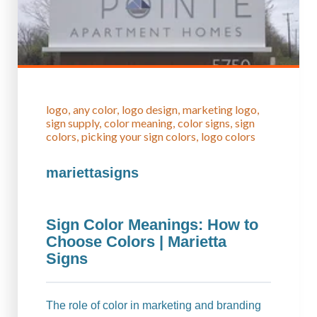
logo
any color
logo design
marketing logo
sign supply
color meaning
color signs
sign
colors
picking your sign colors
logo colors
mariettasigns
Sign Color Meanings: How to
Choose Colors | Marietta
Signs
The role of color in marketing and branding