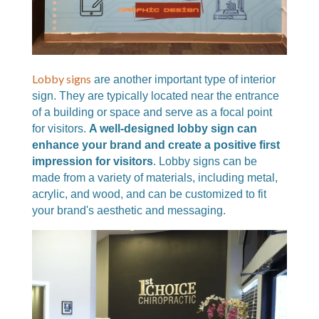
Lobby signs
are another important type of interior
sign. They are typically located near the entrance
of a building or space and serve as a focal point
for visitors.
A well-designed lobby sign can
enhance your brand and create a positive first
impression for visitors
. Lobby signs can be
made from a variety of materials, including metal,
acrylic, and wood, and can be customized to fit
your brand's aesthetic and messaging.