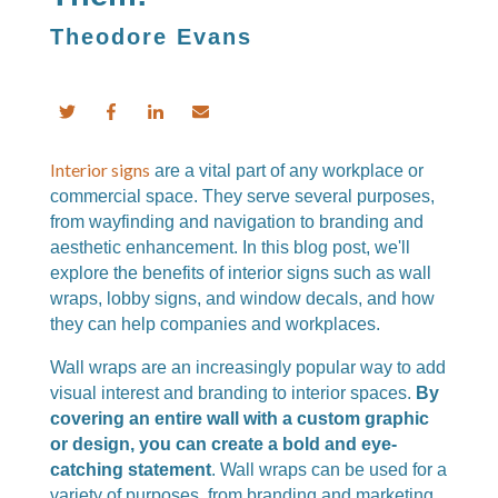
Theodore Evans
Interior signs
are a vital part of any workplace or
commercial space. They serve several purposes,
from wayfinding and navigation to branding and
aesthetic enhancement. In this blog post, we'll
explore the benefits of interior signs such as wall
wraps, lobby signs, and window decals, and how
they can help companies and workplaces.
Wall wraps are an increasingly popular way to add
visual interest and branding to interior spaces.
By
covering an entire wall with a custom graphic
or design, you can create a bold and eye-
catching statement
. Wall wraps can be used for a
variety of purposes, from branding and marketing