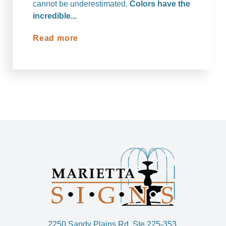
cannot be underestimated.
Colors have the
incredible...
Read more
2250 Sandy Plains Rd. Ste 225-353