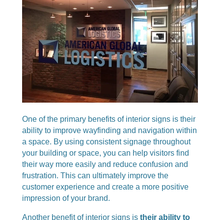
One of the primary benefits of interior signs is their
ability to improve wayfinding and navigation within
a space. By using consistent signage throughout
your building or space, you can help visitors find
their way more easily and reduce confusion and
frustration. This can ultimately improve the
customer experience and create a more positive
impression of your brand.
Another benefit of interior signs is
their ability to