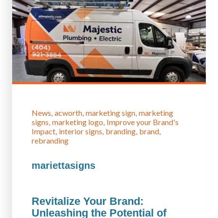
News
acworth
marketing sign
marketing
signs
marketing logo
Improve your Brand's
Impact
interior signs
branding
brand
rebranding
mariettasigns
Revitalize Your Brand:
Unleashing the Potential of