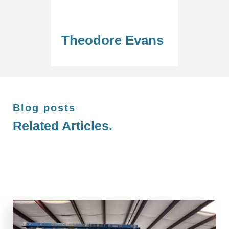
Theodore Evans
Blog posts
Related Articles.