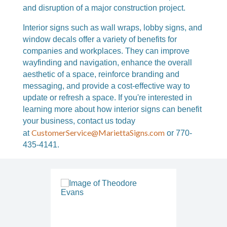
and disruption of a major construction project.
Interior signs such as wall wraps, lobby signs, and
window decals offer a variety of benefits for
companies and workplaces. They can improve
wayfinding and navigation, enhance the overall
aesthetic of a space, reinforce branding and
messaging, and provide a cost-effective way to
update or refresh a space. If you're interested in
learning more about how interior signs can benefit
your business, c
ontact us today
CustomerService@MariettaSigns.com
at
or 770-
435-4141.