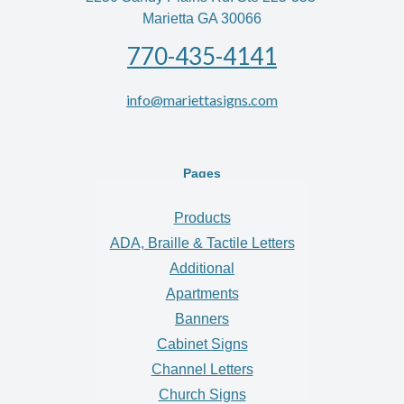
Marietta GA 30066
770-435-4141
info@mariettasigns.com
Pages
Products
ADA, Braille & Tactile Letters
Additional
Apartments
Banners
Cabinet Signs
Channel Letters
Church Signs