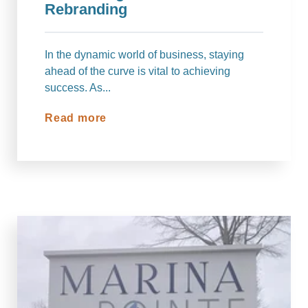
Rebranding
In the dynamic world of business, staying
ahead of the curve is vital to achieving
success. As...
Read more