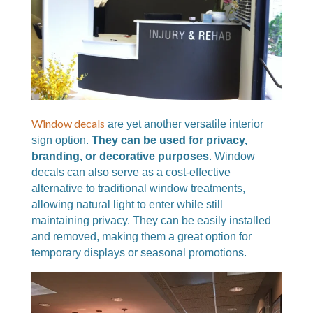
Window decals
are yet another versatile interior
sign option.
They can be used for privacy,
branding, or decorative purposes
. Window
decals can also serve as a cost-effective
alternative to traditional window treatments,
allowing natural light to enter while still
maintaining privacy. They can be easily installed
and removed, making them a great option for
temporary displays or seasonal promotions.