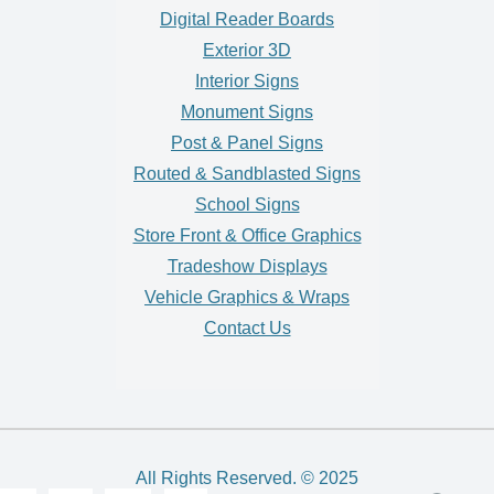
Digital Reader Boards
Exterior 3D
Interior Signs
Monument Signs
Post & Panel Signs
Routed & Sandblasted Signs
School Signs
Store Front & Office Graphics
Tradeshow Displays
Vehicle Graphics & Wraps
Contact Us
All Rights Reserved. © 2025