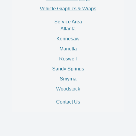
Vehicle Graphics & Wraps
Service Area
Atlanta
Kennesaw
Marietta
Roswell
Sandy Springs
Smyrna
Woodstock
Contact Us