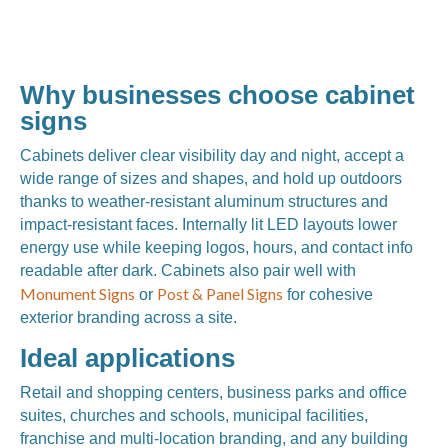
Why businesses choose cabinet
signs
Cabinets deliver clear visibility day and night, accept a
wide range of sizes and shapes, and hold up outdoors
thanks to weather-resistant aluminum structures and
impact-resistant faces. Internally lit LED layouts lower
energy use while keeping logos, hours, and contact info
readable after dark. Cabinets also pair well with
Monument Signs
Post & Panel Signs
or
for cohesive
exterior branding across a site.
Ideal applications
Retail and shopping centers, business parks and office
suites, churches and schools, municipal facilities,
franchise and multi-location branding, and any building