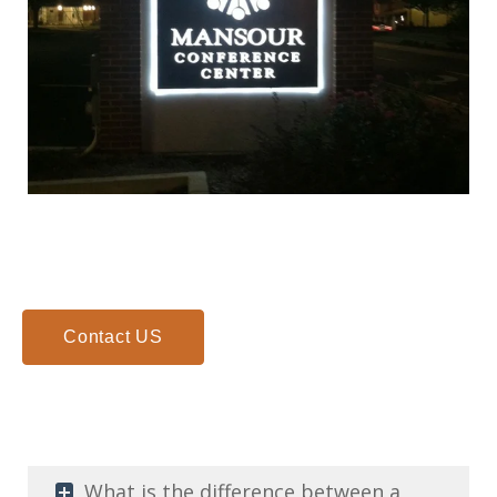
Illuminated cabinet sign at Mansour Center Marietta GA
Contact US
What is the difference between a