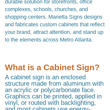
durable solution for storefronts, office
complexes, schools, churches, and
shopping centers. Marietta Signs designs
and fabricates custom cabinets that reflect
your brand, attract attention, and stand up
to the elements across Metro Atlanta.
What is a Cabinet Sign?
A cabinet sign is an enclosed
structure made from aluminum with
an acrylic or polycarbonate face.
Graphics can be printed, applied in
vinyl, or routed with backlighting,
and most cabinets use energy-