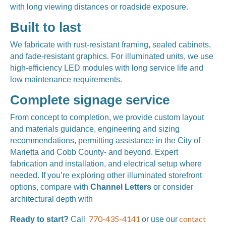
with long viewing distances or roadside exposure.
Built to last
We fabricate with rust-resistant framing, sealed cabinets,
and fade-resistant graphics. For illuminated units, we use
high-efficiency LED modules with long service life and
low maintenance requirements.
Complete signage service
From concept to completion, we provide custom layout
and materials guidance, engineering and sizing
recommendations, permitting assistance in the City of
Marietta and Cobb County- and beyond. Expert
fabrication and installation, and electrical setup where
needed. If you’re exploring other illuminated storefront
options, compare with
Channel Letters
or consider
Exterior 3-D Signs.
architectural depth with
770-435-4141
contact
Ready to start?
Call
or use our