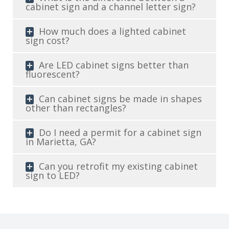
cabinet sign and a channel letter sign?
How much does a lighted cabinet
sign cost?
Are LED cabinet signs better than
fluorescent?
Can cabinet signs be made in shapes
other than rectangles?
Do I need a permit for a cabinet sign
in Marietta, GA?
Can you retrofit my existing cabinet
sign to LED?