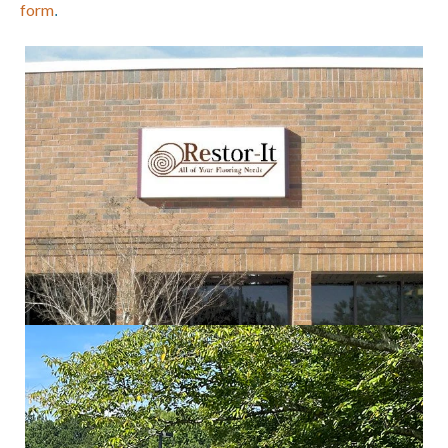
form
.