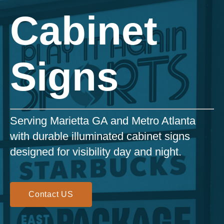
Cabinet
Signs
Serving Marietta GA and Metro Atlanta
with durable illuminated cabinet signs
designed for visibility day and night.
Contact US