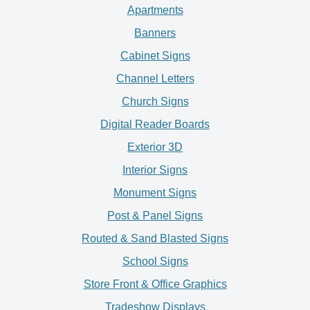
Apartments
Banners
Cabinet Signs
Channel Letters
Church Signs
Digital Reader Boards
Exterior 3D
Interior Signs
Monument Signs
Post & Panel Signs
Routed & Sand Blasted Signs
School Signs
Store Front & Office Graphics
Tradeshow Displays