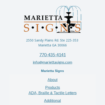
2550 Sandy Plains Rd. Ste 225-353
Marietta GA 30066
770-435-4141
info@mariettasigns.com
Marietta Signs
About
Products
ADA, Braille & Tactile Letters
Additional