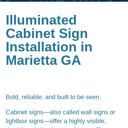
Illuminated
Cabinet Sign
Installation in
Marietta GA
Bold, reliable, and built to be seen.
Cabinet signs—also called wall signs or
lightbox signs—offer a highly visible,