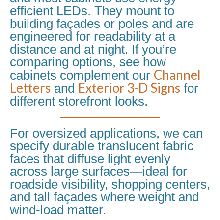
efficient LEDs. They mount to
building façades or poles and are
engineered for readability at a
distance and at night. If you’re
comparing options, see how
Channel
cabinets complement our
Letters
Exterior 3-D Signs
and
for
different storefront looks.
For oversized applications, we can
specify durable translucent fabric
faces that diffuse light evenly
across large surfaces—ideal for
roadside visibility, shopping centers,
and tall façades where weight and
wind-load matter.