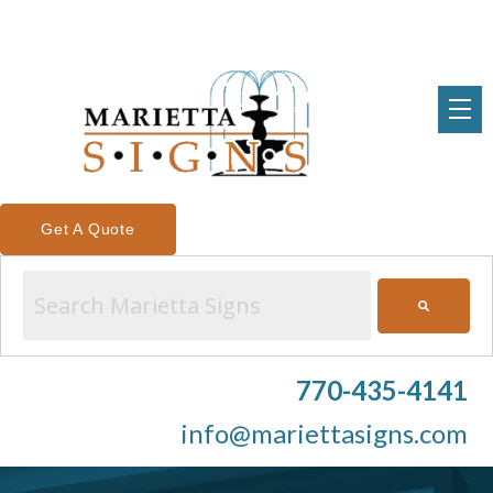
Get A Quote
This is a search field with an auto-suggest feature attached.
There are no suggestions because the search field is emp
770-435-4141
info@mariettasigns.com