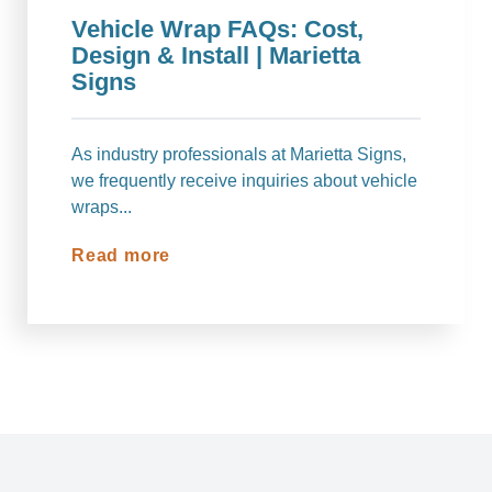
Vehicle Wrap FAQs: Cost,
Design & Install | Marietta
Signs
As industry professionals at Marietta Signs,
we frequently receive inquiries about vehicle
wraps...
Read more