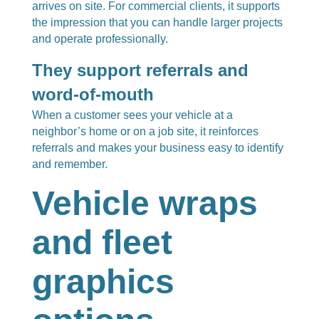
arrives on site. For commercial clients, it supports
the impression that you can handle larger projects
and operate professionally.
They support referrals and
word-of-mouth
When a customer sees your vehicle at a
neighbor’s home or on a job site, it reinforces
referrals and makes your business easy to identify
and remember.
Vehicle wraps
and fleet
graphics