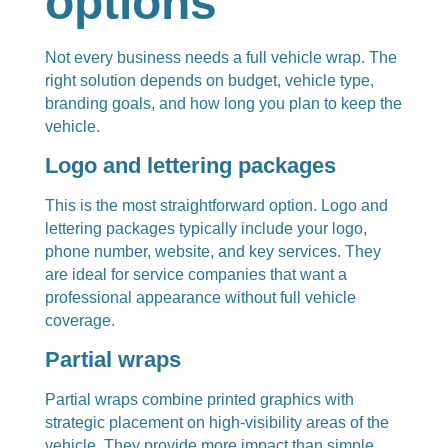
options
Not every business needs a full vehicle wrap. The
right solution depends on budget, vehicle type,
branding goals, and how long you plan to keep the
vehicle.
Logo and lettering packages
This is the most straightforward option. Logo and
lettering packages typically include your logo,
phone number, website, and key services. They
are ideal for service companies that want a
professional appearance without full vehicle
coverage.
Partial wraps
Partial wraps combine printed graphics with
strategic placement on high-visibility areas of the
vehicle. They provide more impact than simple