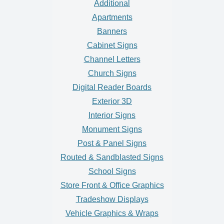
Additional
Apartments
Banners
Cabinet Signs
Channel Letters
Church Signs
Digital Reader Boards
Exterior 3D
Interior Signs
Monument Signs
Post & Panel Signs
Routed & Sandblasted Signs
School Signs
Store Front & Office Graphics
Tradeshow Displays
Vehicle Graphics & Wraps