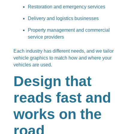
Restoration and emergency services
Delivery and logistics businesses
Property management and commercial
service providers
Each industry has different needs, and we tailor
vehicle graphics to match how and where your
vehicles are used.
Design that
reads fast and
works on the
road