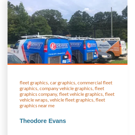
fleet graphics
car graphics
commercial fleet
graphics
company vehicle graphics
fleet
graphics company
fleet vehicle graphics
fleet
vehicle wraps
vehicle fleet graphics
fleet
graphics near me
Theodore Evans