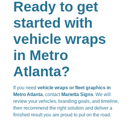
Ready to get
started with
vehicle wraps
in Metro
Atlanta?
If you need
vehicle wraps or fleet graphics in
Metro Atlanta
, contact
Marietta Signs
. We will
review your vehicles, branding goals, and timeline,
then recommend the right solution and deliver a
finished result you are proud to put on the road.