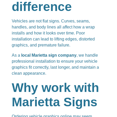
difference
Vehicles are not flat signs. Curves, seams,
handles, and body lines all affect how a wrap
installs and how it looks over time. Poor
installation can lead to lifting edges, distorted
graphics, and premature failure.
As a
local Marietta sign company
, we handle
professional installation to ensure your vehicle
graphics fit correctly, last longer, and maintain a
clean appearance.
Why work with
Marietta Signs
Ordering vehicle graphics online may seem