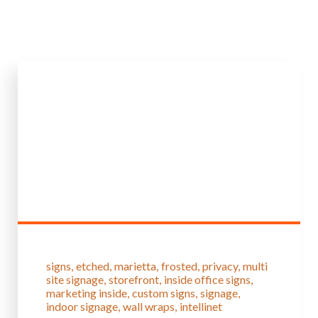
signs
etched
marietta
frosted
privacy
multi
site signage
storefront
inside office signs
marketing inside
custom signs
signage
indoor signage
wall wraps
intellinet