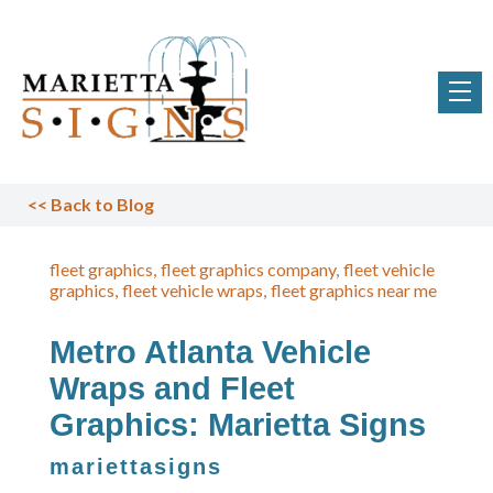
<<
Back to Blog
fleet graphics
fleet graphics company
fleet vehicle
graphics
fleet vehicle wraps
fleet graphics near me
Metro Atlanta Vehicle
Wraps and Fleet
Graphics: Marietta Signs
mariettasigns