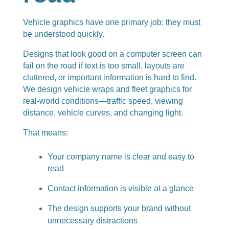
Vehicle graphics have one primary job: they must
be understood quickly.
Designs that look good on a computer screen can
fail on the road if text is too small, layouts are
cluttered, or important information is hard to find.
We design vehicle wraps and fleet graphics for
real-world conditions—traffic speed, viewing
distance, vehicle curves, and changing light.
That means:
Your company name is clear and easy to
read
Contact information is visible at a glance
The design supports your brand without
unnecessary distractions