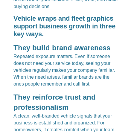
buying decisions.
Vehicle wraps and fleet graphics
support business growth in three
key ways.
They build brand awareness
Repeated exposure matters. Even if someone
does not need your service today, seeing your
vehicles regularly makes your company familiar.
When the need arises, familiar brands are the
ones people remember and call first.
They reinforce trust and
professionalism
A clean, well-branded vehicle signals that your
business is established and organized. For
homeowners, it creates comfort when your team