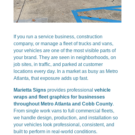
If you run a service business, construction
company, or manage a fleet of trucks and vans,
your vehicles are one of the most visible parts of
your brand. They are seen in neighborhoods, on
job sites, in traffic, and parked at customer
locations every day. In a market as busy as Metro
Atlanta, that exposure adds up fast.
Marietta Signs
provides professional
vehicle
wraps and fleet graphics for businesses
throughout Metro Atlanta and Cobb County
.
From single work vans to full commercial fleets,
we handle design, production, and installation so
your vehicles look professional, consistent, and
built to perform in real-world conditions.