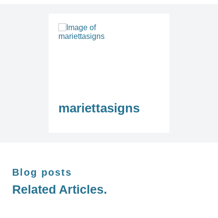
mariettasigns
Blog posts
Related Articles.