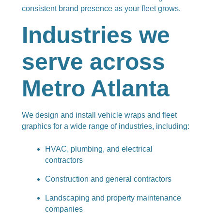
consistent brand presence as your fleet grows.
Industries we
serve across
Metro Atlanta
We design and install vehicle wraps and fleet
graphics for a wide range of industries, including:
HVAC, plumbing, and electrical
contractors
Construction and general contractors
Landscaping and property maintenance
companies