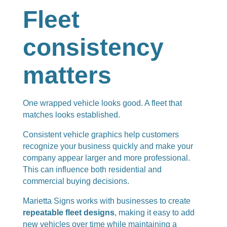
Fleet
consistency
matters
One wrapped vehicle looks good. A fleet that
matches looks established.
Consistent vehicle graphics help customers
recognize your business quickly and make your
company appear larger and more professional.
This can influence both residential and
commercial buying decisions.
Marietta Signs works with businesses to create
repeatable fleet designs
, making it easy to add
new vehicles over time while maintaining a