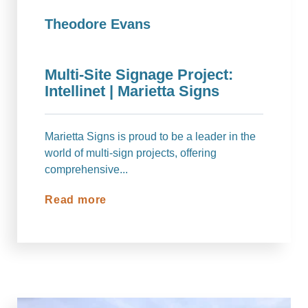
Theodore Evans
Multi-Site Signage Project:
Intellinet | Marietta Signs
Marietta Signs is proud to be a leader in the
world of multi-sign projects, offering
comprehensive...
Read more