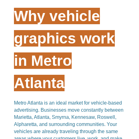
Why vehicle
graphics work
in Metro
Atlanta
Metro Atlanta is an ideal market for vehicle-based
advertising. Businesses move constantly between
Marietta, Atlanta, Smyrna, Kennesaw, Roswell,
Alpharetta, and surrounding communities. Your
vehicles are already traveling through the same
areas where your customers live, work, and make