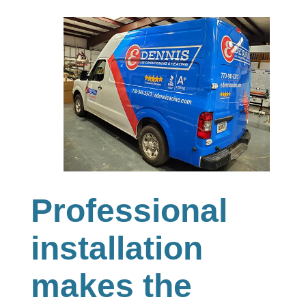
Professional
installation
makes the