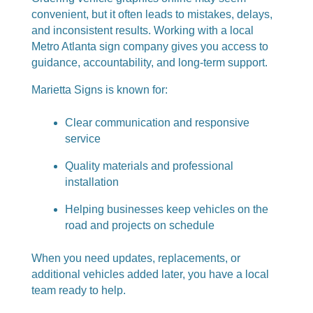
convenient, but it often leads to mistakes, delays,
and inconsistent results. Working with a local
Metro Atlanta sign company gives you access to
guidance, accountability, and long-term support.
Marietta Signs is known for:
Clear communication and responsive
service
Quality materials and professional
installation
Helping businesses keep vehicles on the
road and projects on schedule
When you need updates, replacements, or
additional vehicles added later, you have a local
team ready to help.