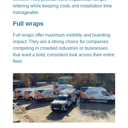
lettering while keeping costs and installation time
manageable.
Full wraps
Full wraps offer maximum visibility and branding
impact. They are a strong choice for companies
competing in crowded industries or businesses
that want a bold, consistent look across their entire
fleet.