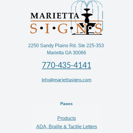
2250 Sandy Plains Rd. Ste 225-353
Marietta GA 30066
770-435-4141
info@mariettasigns.com
Pages
Products
ADA, Braille & Tactile Letters