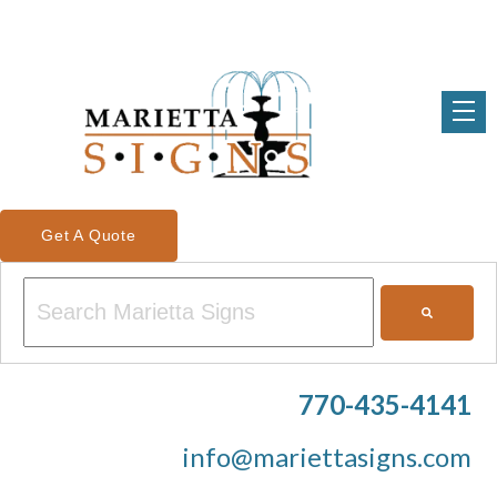
Get A Quote
This is a search field with an auto-suggest feature attached.
There are no suggestions because the search field is em
770-435-4141
info@mariettasigns.com