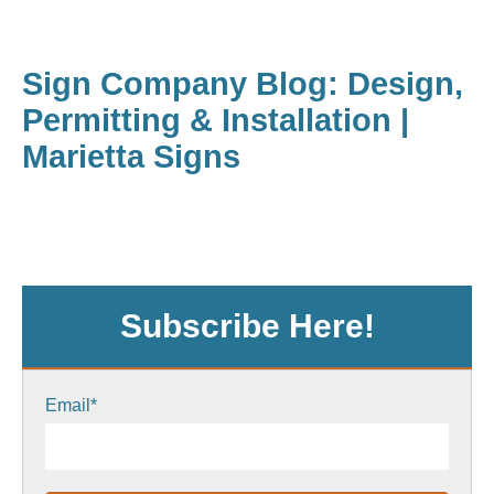
Sign Company Blog: Design,
Permitting & Installation |
Marietta Signs
Subscribe Here!
Email
*