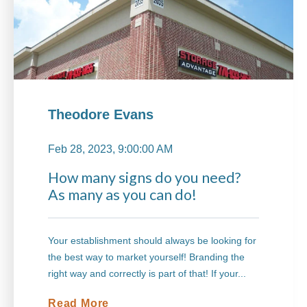
Theodore Evans
Feb 28, 2023, 9:00:00 AM
How many signs do you need?
As many as you can do!
Your establishment should always be looking for
the best way to market yourself! Branding the
right way and correctly is part of that! If your...
Read More