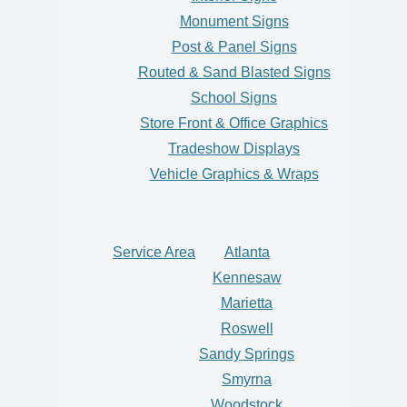
Monument Signs
Post & Panel Signs
Routed & Sand Blasted Signs
School Signs
Store Front & Office Graphics
Tradeshow Displays
Vehicle Graphics & Wraps
Service Area
Atlanta
Kennesaw
Marietta
Roswell
Sandy Springs
Smyrna
Woodstock