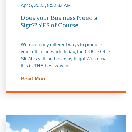
Apr 5, 2023, 9:52:32 AM
Does your Business Need a
Sign?? YES of Course
With so many different ways to promote
yourself in the world today, the GOOD OLD
SIGN is still the best way to go! We know
this is THE best way to...
Read More