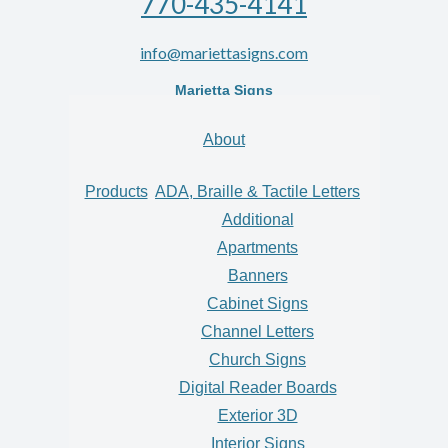
770-435-4141
info@mariettasigns.com
Marietta Signs
About
Products
ADA, Braille & Tactile Letters
Additional
Apartments
Banners
Cabinet Signs
Channel Letters
Church Signs
Digital Reader Boards
Exterior 3D
Interior Signs