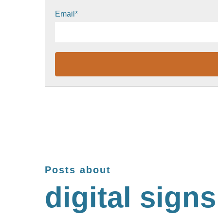
Email
*
Posts about
digital signs