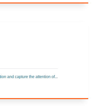
ion and capture the attention of...