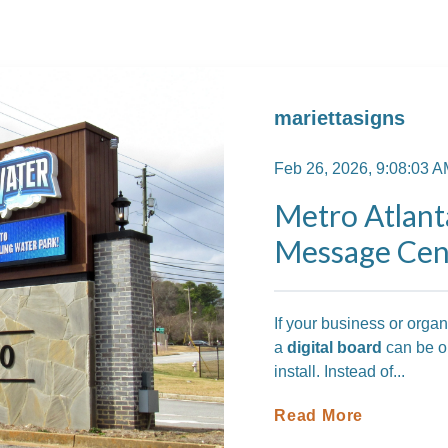
mariettasigns
Feb 26, 2026, 9:08:03 
Metro Atlant
Message Cent
If your business or orga
a
digital board
can be on
install. Instead of...
Read More