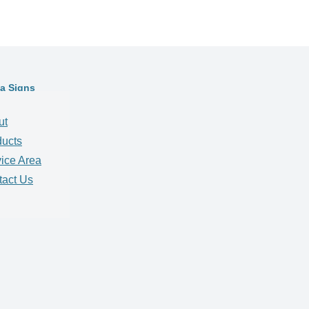
ta Signs
ut
ducts
ice Area
tact Us