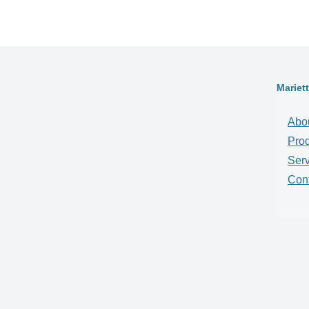
Mariet
Abo
Pro
Serv
Con