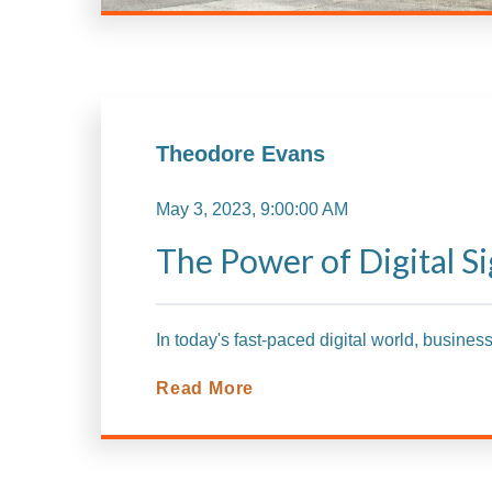
Theodore Evans
May 3, 2023, 9:00:00 AM
The Power of Digital Si
In today's fast-paced digital world, busines
Read More