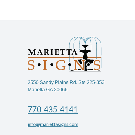
2550 Sandy Plains Rd. Ste 225-353
Marietta GA 30066
770-435-4141
info@mariettasigns.com