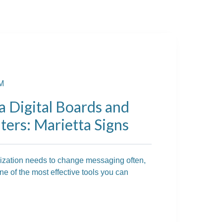
AM
a Digital Boards and
ers: Marietta Signs
nization needs to change messaging often,
e of the most effective tools you can