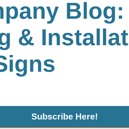
pany Blog: 
g & Installat
Signs
Subscribe Here!