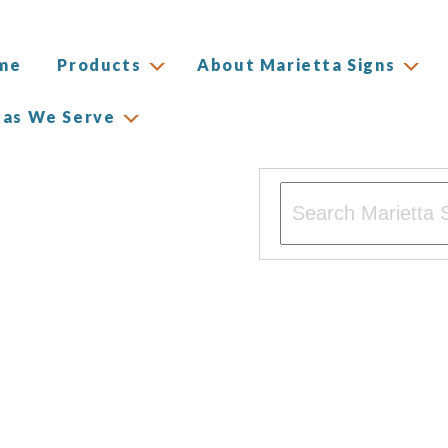
me
Products
About Marietta Signs
eas We Serve
This is a search field w
There are no suggesti