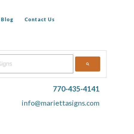
Blog
Contact Us
ith an auto-suggest feature attached.
ons because the search field is empty.
770-435-4141
info@mariettasigns.com