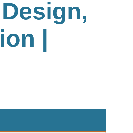
Design,
ion |