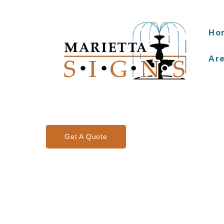
Ho
Ar
Get A Quote