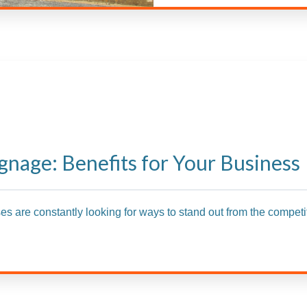
gnage: Benefits for Your Business
ses are constantly looking for ways to stand out from the competit