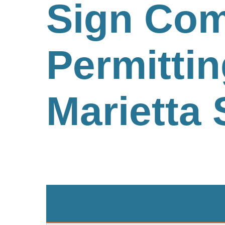
Sign Com
Permittin
Marietta 