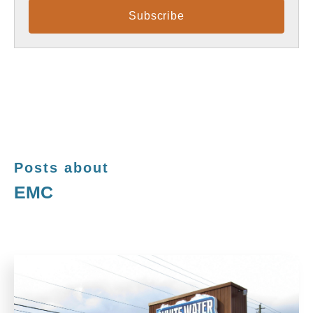
Posts about
EMC