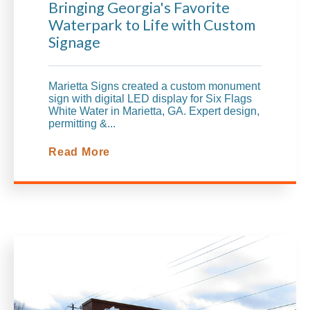
Bringing Georgia's Favorite
Waterpark to Life with Custom
Signage
Marietta Signs created a custom monument
sign with digital LED display for Six Flags
White Water in Marietta, GA. Expert design,
permitting &...
Read More