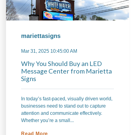
mariettasigns
Mar 31, 2025 10:45:00 AM
Why You Should Buy an LED
Message Center from Marietta
Signs
In today’s fast-paced, visually driven world,
businesses need to stand out to capture
attention and communicate effectively.
Whether you’re a small...
Read More