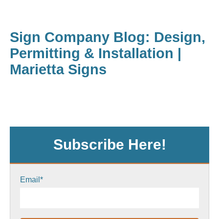
Sign Company Blog: Design,
Permitting & Installation |
Marietta Signs
Subscribe Here!
Email
*