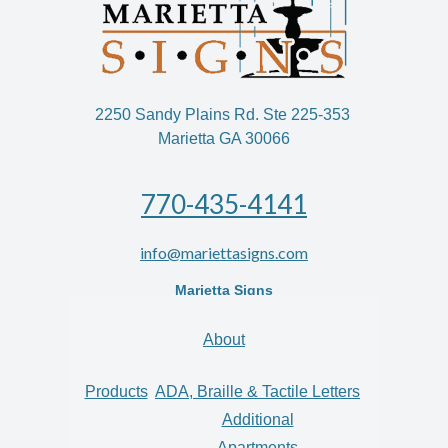
2250 Sandy Plains Rd. Ste 225-353
Marietta GA 30066
770-435-4141
info@mariettasigns.com
Marietta Signs
About
Products
ADA, Braille & Tactile Letters
Additional
Apartments