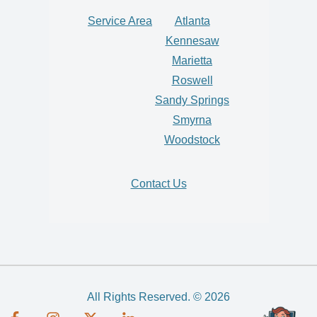
Service Area
Atlanta
Kennesaw
Marietta
Roswell
Sandy Springs
Smyrna
Woodstock
Contact Us
All Rights Reserved. © 2026