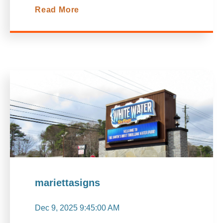
Read More
mariettasigns
Dec 9, 2025 9:45:00 AM