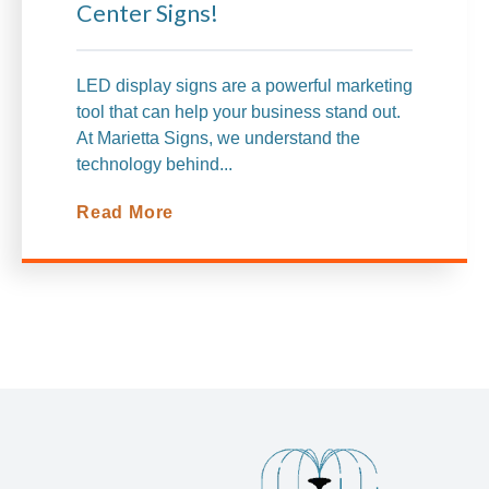
Center Signs!
LED display signs are a powerful marketing
tool that can help your business stand out.
At Marietta Signs, we understand the
technology behind...
Read More