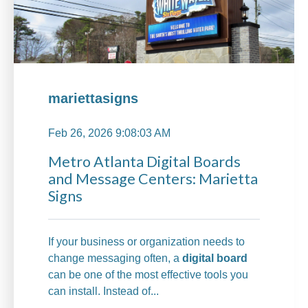
mariettasigns
Feb 26, 2026 9:08:03 AM
Metro Atlanta Digital Boards
and Message Centers: Marietta
Signs
If your business or organization needs to
change messaging often, a
digital board
can be one of the most effective tools you
can install. Instead of...