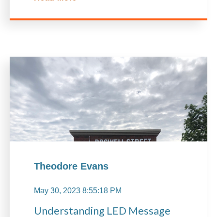
Theodore Evans
May 30, 2023 8:55:18 PM
Understanding LED Message