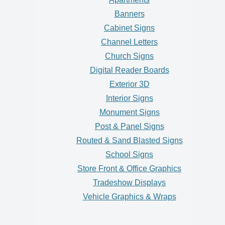
Banners
Cabinet Signs
Channel Letters
Church Signs
Digital Reader Boards
Exterior 3D
Interior Signs
Monument Signs
Post & Panel Signs
Routed & Sand Blasted Signs
School Signs
Store Front & Office Graphics
Tradeshow Displays
Vehicle Graphics & Wraps