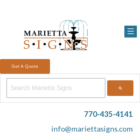
Get A Quote
This is a search field with an auto-suggest feature attached.
There are no suggestions because the search field is em
770-435-4141
info@mariettasigns.com