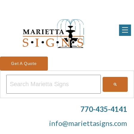
Get A Quote
This is a search field with an auto-suggest feature attached.
There are no suggestions because the search field is em
770-435-4141
info@mariettasigns.com