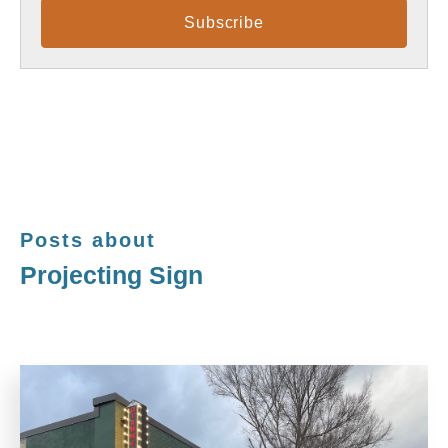
Posts about
Projecting Sign