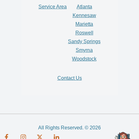
Service Area
Atlanta
Kennesaw
Marietta
Roswell
Sandy Springs
Smyrna
Woodstock
Contact Us
All Rights Reserved. © 2026