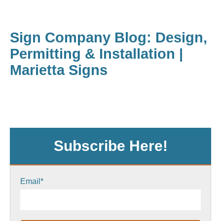
Sign Company Blog: Design,
Permitting & Installation |
Marietta Signs
Subscribe Here!
Email
*