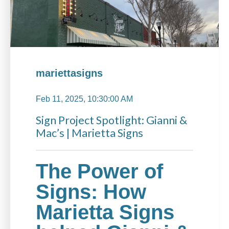
mariettasigns
Feb 11, 2025, 10:30:00 AM
Sign Project Spotlight: Gianni &
Mac’s | Marietta Signs
The Power of
Signs: How
Marietta Signs