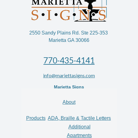
2550 Sandy Plains Rd. Ste 225-353
Marietta GA 30066
770-435-4141
info@mariettasigns.com
Marietta Signs
About
Products
ADA, Braille & Tactile Letters
Additional
Apartments