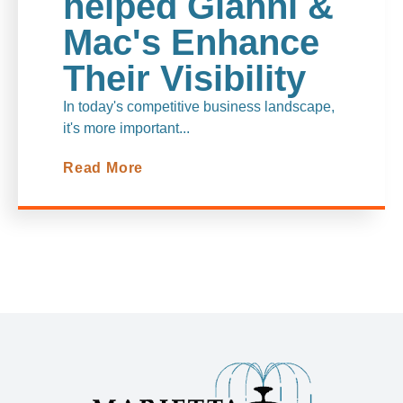
helped Gianni &
Mac's Enhanc
e
Their Visibility
In today's competitive business landscape,
it's more important...
Read More