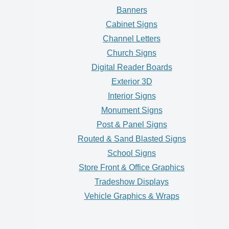
Banners
Cabinet Signs
Channel Letters
Church Signs
Digital Reader Boards
Exterior 3D
Interior Signs
Monument Signs
Post & Panel Signs
Routed & Sand Blasted Signs
School Signs
Store Front & Office Graphics
Tradeshow Displays
Vehicle Graphics & Wraps