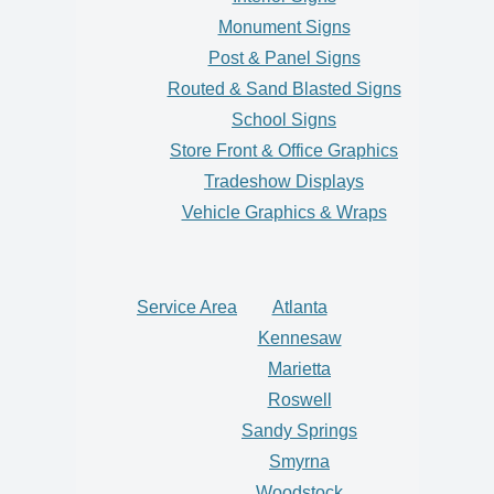
Monument Signs
Post & Panel Signs
Routed & Sand Blasted Signs
School Signs
Store Front & Office Graphics
Tradeshow Displays
Vehicle Graphics & Wraps
Service Area
Atlanta
Kennesaw
Marietta
Roswell
Sandy Springs
Smyrna
Woodstock