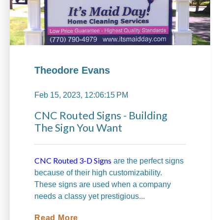
Theodore Evans
Feb 15, 2023, 12:06:15 PM
CNC Routed Signs - Building
The Sign You Want
CNC Routed 3-D Signs
are the perfect signs
because of their high customizability.
These signs are used when a company
needs a classy yet prestigious...
Read More