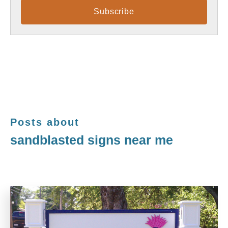
Posts about
sandblasted signs near me