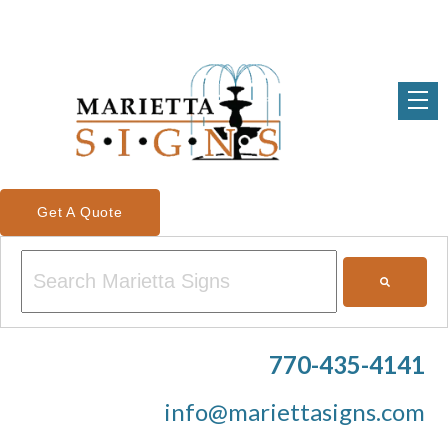
Get A Quote
This is a search field with an auto-suggest feature attached.
There are no suggestions because the search field is em
770-435-4141
info@mariettasigns.com