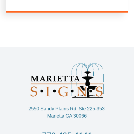
2550 Sandy Plains Rd. Ste 225-353
Marietta GA 30066