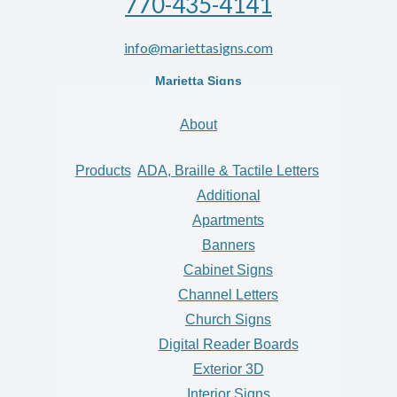
770-435-4141
info@mariettasigns.com
Marietta Signs
About
Products
ADA, Braille & Tactile Letters
Additional
Apartments
Banners
Cabinet Signs
Channel Letters
Church Signs
Digital Reader Boards
Exterior 3D
Interior Signs