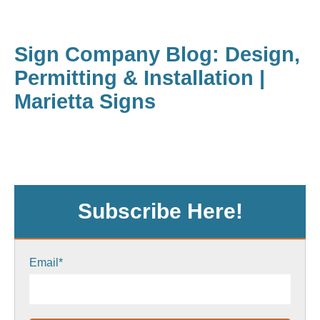
Sign Company Blog: Design,
Permitting & Installation |
Marietta Signs
Subscribe Here!
Email
*