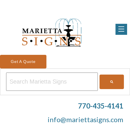
Get A Quote
This is a search field with an auto-suggest feature attached.
There are no suggestions because the search field is em
770-435-4141
info@mariettasigns.com