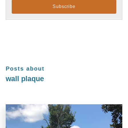
Posts about
wall plaque