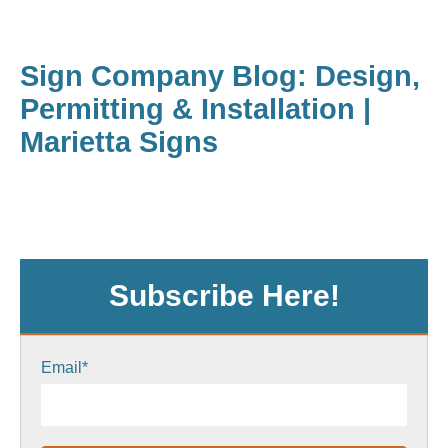
Sign Company Blog: Design,
Permitting & Installation |
Marietta Signs
Subscribe Here!
Email
*