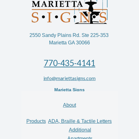
2550 Sandy Plains Rd. Ste 225-353
Marietta GA 30066
770-435-4141
info@mariettasigns.com
Marietta Signs
About
Products
ADA, Braille & Tactile Letters
Additional
Apartments