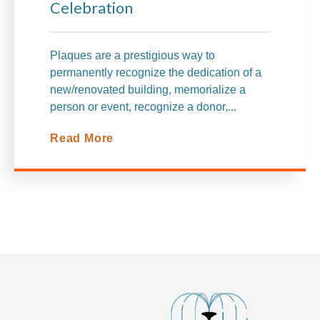
Celebration
Plaques are a prestigious way to
permanently recognize the dedication
of a
new/renovated building, memorialize a
person or event, recognize a donor,...
Read More