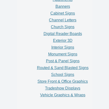
Banners
Cabinet Signs
Channel Letters
Church Signs
Digital Reader Boards
Exterior 3D
Interior Signs
Monument Signs
Post & Panel Signs
Routed & Sand Blasted Signs
School Signs
Store Front & Office Graphics
Tradeshow Displays
Vehicle Graphics & Wraps