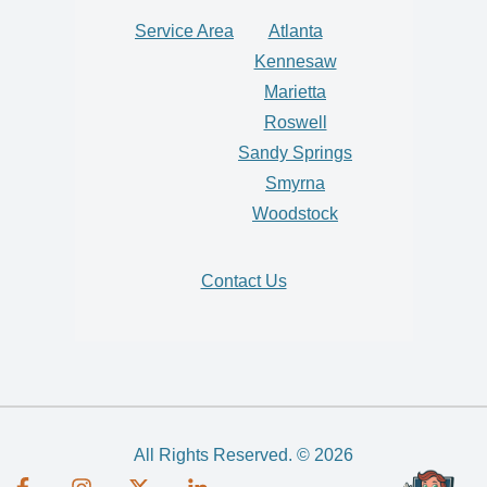
Service Area
Atlanta
Kennesaw
Marietta
Roswell
Sandy Springs
Smyrna
Woodstock
Contact Us
All Rights Reserved. © 2026