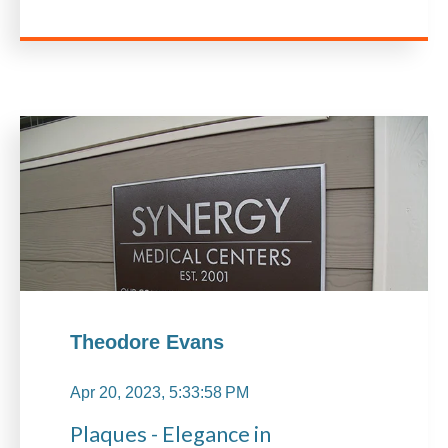
Theodore Evans
Apr 20, 2023, 5:33:58 PM
Plaques - Elegance in