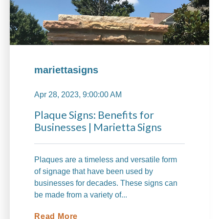
mariettasigns
Apr 28, 2023, 9:00:00 AM
Plaque Signs: Benefits for
Businesses | Marietta Signs
Plaques are a timeless and versatile form
of signage that have been used by
businesses for decades. These signs can
be made from a variety of...
Read More