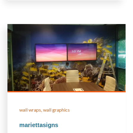
wall wraps
wall graphics
mariettasigns