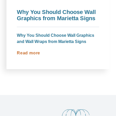
Why You Should Choose Wall
Graphics from Marietta Signs
Why You Should Choose Wall Graphics
and Wall Wraps from Marietta Signs
Read more