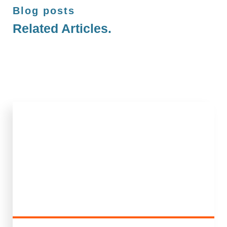
Blog posts
Related Articles.