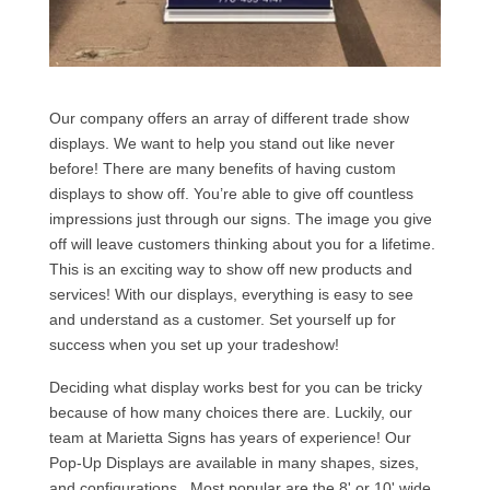
Our company offers an array of different trade show
displays. We want to help you stand out like never
before! There are many benefits of having custom
displays to show off. You’re able to give off countless
impressions just through our signs. The image you give
off will leave customers thinking about you for a lifetime.
This is an exciting way to show off new products and
services! With our displays, everything is easy to see
and understand as a customer. Set yourself up for
success when you set up your tradeshow!
Deciding what display works best for you can be tricky
because of how many choices there are. Luckily, our
team at Marietta Signs has years of experience! Our
Pop-Up Displays are available in many shapes, sizes,
and configurations. Most popular are the 8' or 10' wide