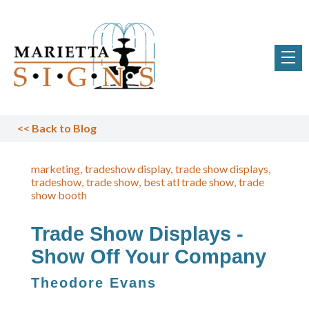
<<
Back to Blog
marketing
tradeshow display
trade show displays
tradeshow
trade show
best atl trade show
trade
show booth
Trade Show Displays -
Show Off Your Company
Theodore Evans