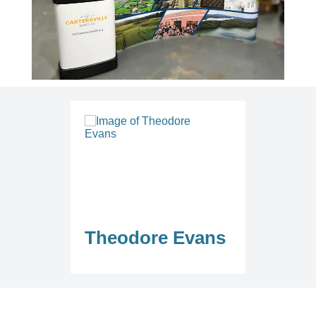
Theodore Evans