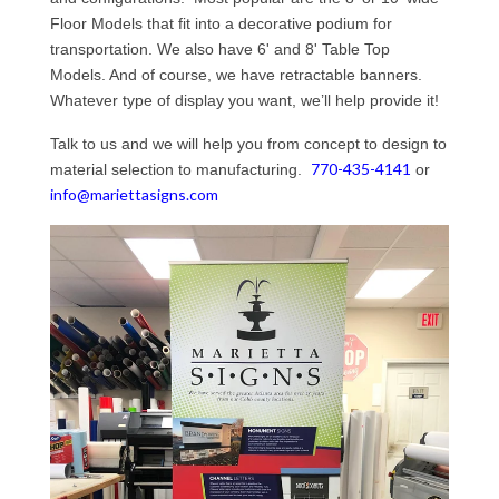
Floor Models that fit into a decorative podium for
transportation. We also have 6' and 8' Table Top
Models. And of course, we have retractable banners.
Whatever type of display you want, we’ll help provide it!
Talk to us and we will help you from concept to design to
770-435-4141
material selection to manufacturing.
or
info@mariettasigns.com