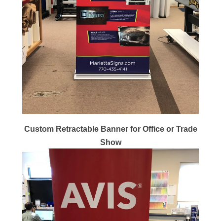
Custom Retractable Banner for Office or Trade
Show