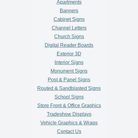
Apartments
Banners
Cabinet Signs
Channel Letters
Church Signs
Digital Reader Boards
Exterior 3D
Interior Signs
Monument Signs
Post & Panel Signs
Routed & Sandblasted Signs
School Signs
Store Front & Office Graphics
Tradeshow Displays
Vehicle Graphics & Wraps
Contact Us