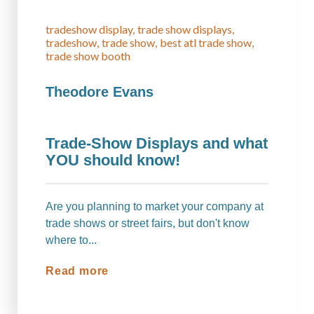
tradeshow display
trade show displays
tradeshow
trade show
best atl trade show
trade show booth
Theodore Evans
Trade-Show Displays and what
YOU should know!
Are you planning to market your company at
trade shows or street fairs, but don't know
where to...
Read more