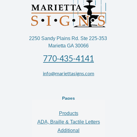
2250 Sandy Plains Rd. Ste 225-353
Marietta GA 30066
770-435-4141
info@mariettasigns.com
Pages
Products
ADA, Braille & Tactile Letters
Additional