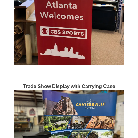
Trade Show Display with Carrying Case