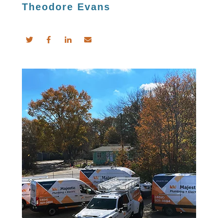
Theodore Evans