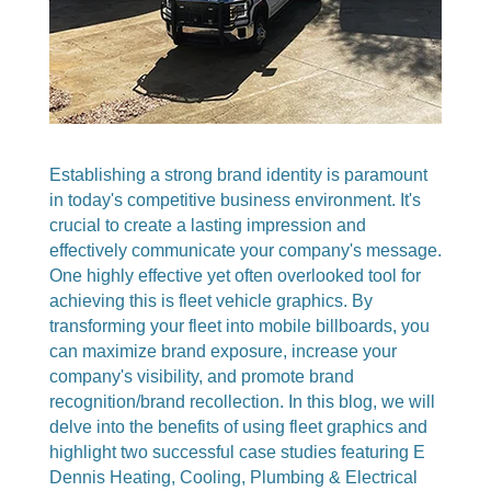
Establishing a strong brand identity is paramount
in today's competitive business environment. It's
crucial to create a lasting impression and
effectively communicate your company's message.
One highly effective yet often overlooked tool for
achieving this is fleet vehicle graphics. By
transforming your fleet into mobile billboards, you
can maximize brand exposure, increase your
company's visibility, and promote brand
recognition/brand recollection. In this blog, we will
delve into the benefits of using fleet graphics and
highlight two successful case studies featuring E
Dennis Heating, Cooling, Plumbing & Electrical