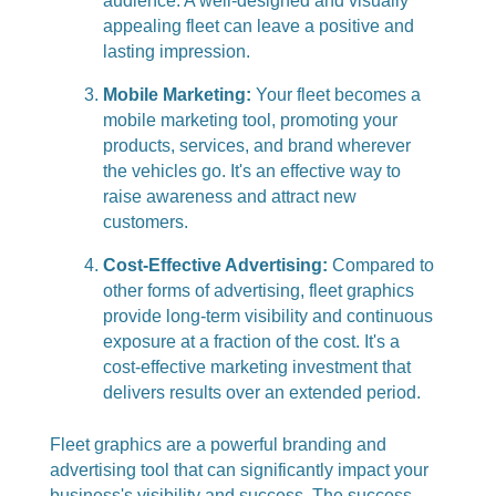
audience. A well-designed and visually
appealing fleet can leave a positive and
lasting impression.
Mobile Marketing:
Your fleet becomes a
mobile marketing tool, promoting your
products, services, and brand wherever
the vehicles go. It's an effective way to
raise awareness and attract new
customers.
Cost-Effective Advertising:
Compared to
other forms of advertising, fleet graphics
provide long-term visibility and continuous
exposure at a fraction of the cost. It's a
cost-effective marketing investment that
delivers results over an extended period.
Fleet graphics are a powerful branding and
advertising tool that can significantly impact your
business's visibility and success. The success