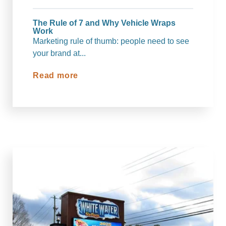
The Rule of 7 and Why Vehicle Wraps
Work
Marketing rule of thumb: people need to see
your brand at...
Read more