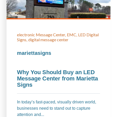
electronic Message Center
EMC
LED Digital
Signs
digital message center
mariettasigns
Why You Should Buy an LED
Message Center from Marietta
Signs
In today’s fast-paced, visually driven world,
businesses need to stand out to capture
attention and...