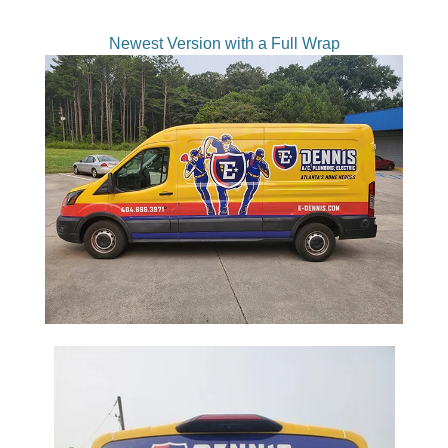
Newest Version with a Full Wrap