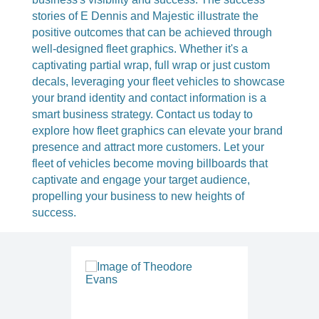
stories of E Dennis and Majestic illustrate the
positive outcomes that can be achieved through
well-designed fleet graphics. Whether it's a
captivating partial wrap, full wrap or just custom
decals, leveraging your fleet vehicles to showcase
your brand identity and contact information is a
smart business strategy. Contact us today to
explore how fleet graphics can elevate your brand
presence and attract more customers. Let your
fleet of vehicles become moving billboards that
captivate and engage your target audience,
propelling your business to new heights of
success.