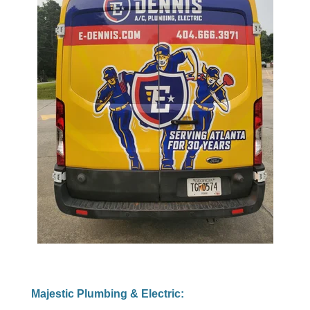
Majestic Plumbing & Electric: