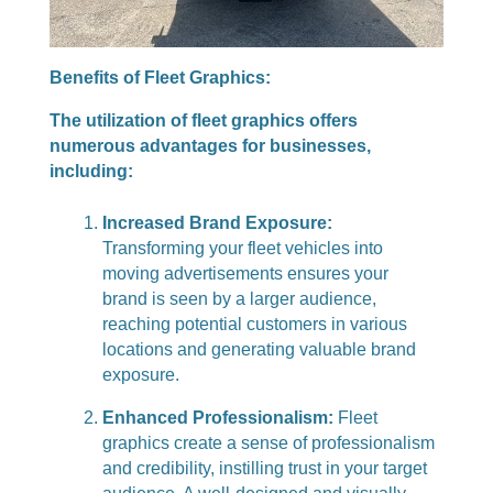
Benefits of Fleet Graphics:
The utilization of fleet graphics offers
numerous advantages for businesses,
including:
Increased Brand Exposure:
Transforming your fleet vehicles into
moving advertisements ensures your
brand is seen by a larger audience,
reaching potential customers in various
locations and generating valuable brand
exposure.
Enhanced Professionalism:
Fleet
graphics create a sense of professionalism
and credibility, instilling trust in your target