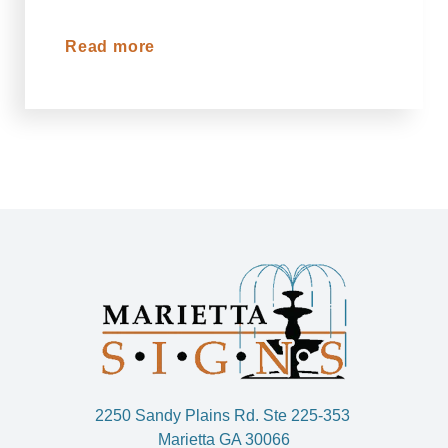
Read more
2250 Sandy Plains Rd. Ste 225-353
Marietta GA 30066