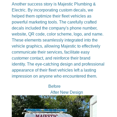
Another success story is Majestic Plumbing &
Electric. By incorporating custom decals, we
helped them optimize their fleet vehicles as
powerful marketing tools. The carefully crafted
decals included the company's phone number,
website, QR code, color scheme, logo, and name.
These elements seamlessly integrated into the
vehicle graphics, allowing Majestic to effectively
communicate their services, facilitate easy
customer contact, and reinforce their brand
identity. The eye-catching design and professional
appearance of their fleet vehicles left a lasting
impression on anyone who encountered them.
Before
After New Design