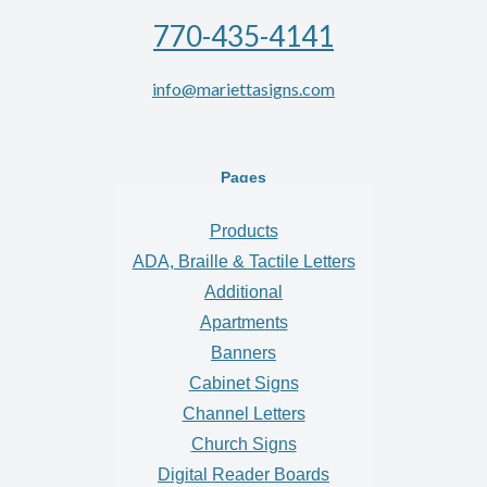
770-435-4141
info@mariettasigns.com
Pages
Products
ADA, Braille & Tactile Letters
Additional
Apartments
Banners
Cabinet Signs
Channel Letters
Church Signs
Digital Reader Boards