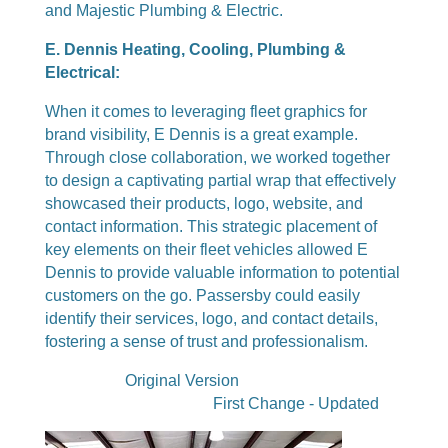
and Majestic Plumbing & Electric.
E. Dennis Heating, Cooling, Plumbing &
Electrical:
When it comes to leveraging fleet graphics for
brand visibility, E Dennis is a great example.
Through close collaboration, we worked together
to design a captivating partial wrap that effectively
showcased their products, logo, website, and
contact information. This strategic placement of
key elements on their fleet vehicles allowed E
Dennis to provide valuable information to potential
customers on the go. Passersby could easily
identify their services, logo, and contact details,
fostering a sense of trust and professionalism.
Original Version
First Change - Updated