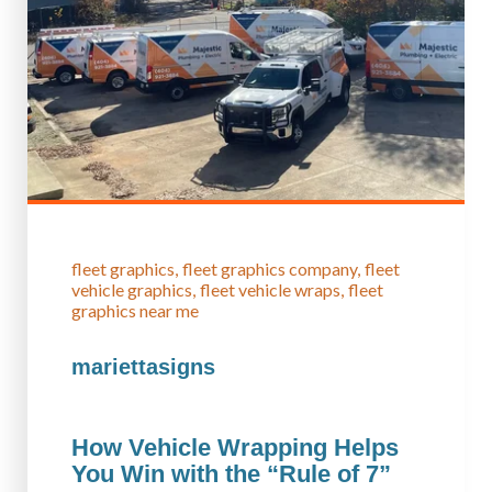
fleet graphics
fleet graphics company
fleet
vehicle graphics
fleet vehicle wraps
fleet
graphics near me
mariettasigns
How Vehicle Wrapping Helps
You Win with the “Rule of 7”