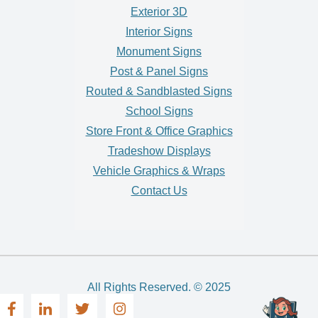
Exterior 3D
Interior Signs
Monument Signs
Post & Panel Signs
Routed & Sandblasted Signs
School Signs
Store Front & Office Graphics
Tradeshow Displays
Vehicle Graphics & Wraps
Contact Us
All Rights Reserved. © 2025