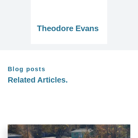
Theodore Evans
Blog posts
Related Articles.