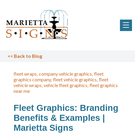
<<
Back to Blog
fleet wraps
company vehicle graphics
fleet
graphics company
fleet vehicle graphics
fleet
vehicle wraps
vehicle fleet graphics
fleet graphics
near me
Fleet Graphics: Branding
Benefits & Examples |
Marietta Signs