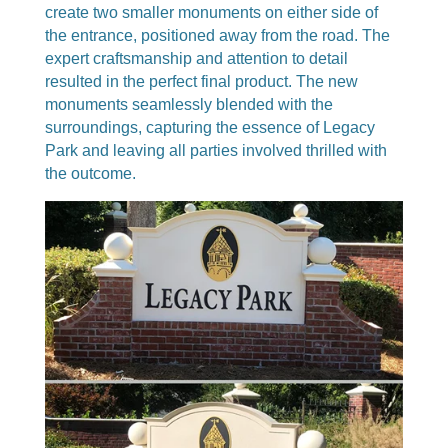
create two smaller monuments on either side of
the entrance, positioned away from the road. The
expert craftsmanship and attention to detail
resulted in the perfect final product. The new
monuments seamlessly blended with the
surroundings, capturing the essence of Legacy
Park and leaving all parties involved thrilled with
the outcome.