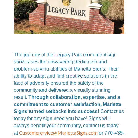
The journey of the Legacy Park monument sign
showcases the unwavering dedication and
problem-solving abilities of Marietta Signs. Their
ability to adapt and find creative solutions in the
face of adversity ensured the safety of the
community and delivered a visually stunning
result.
Through collaboration, expertise, and a
commitment to customer satisfaction, Marietta
Signs turned setbacks into success!
Contact us
today for any sign need you have! Signs will
always benefit your community
, c
ontact us today
Customerervice@MariettaSigns.com
at
or 770-435-