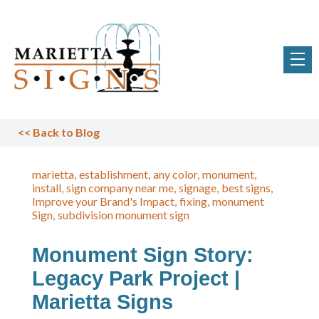
<<
Back to Blog
marietta
establishment
any color
monument
install
sign company near me
signage
best signs
Improve your Brand's Impact
fixing
monument
Sign
subdivision monument sign
Monument Sign Story:
Legacy Park Project |
Marietta Signs