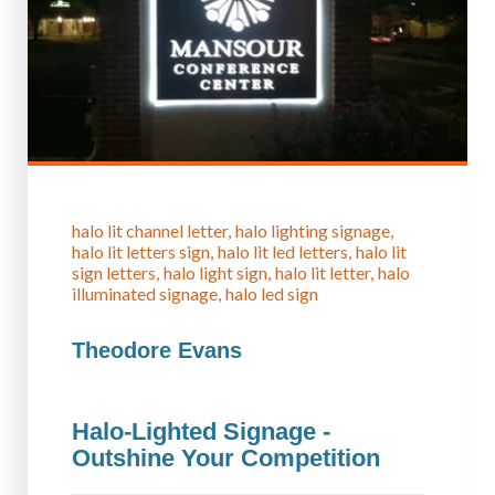
halo lit channel letter
halo lighting signage
halo lit letters sign
halo lit led letters
halo lit
sign letters
halo light sign
halo lit letter
halo
illuminated signage
halo led sign
Theodore Evans
Halo-Lighted Signage -
Outshine Your Competition