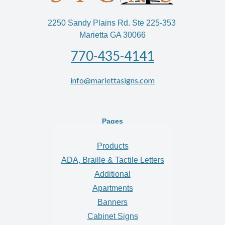
2250 Sandy Plains Rd. Ste 225-353
Marietta GA 30066
770-435-4141
info@mariettasigns.com
Pages
Products
ADA, Braille & Tactile Letters
Additional
Apartments
Banners
Cabinet Signs