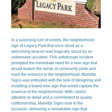
In a surprising turn of events, the neighborhood
sign of Legacy Park that once stood as a
welcoming beacon was tragically struck by an
unforeseen accident. This unfortunate incident
prompted the immediate need for a new sign that
would restore the sense of community pride and
mark the entrance to the neighborhood. Marietta
Signs was entrusted with the task of designing and
installing a brand new sign that would capture the
essence of the neighborhood. With careful
attention to detail and a commitment to quality
craftsmanship, Marietta Signs rose to the
occasion, delivering a remarkable sign that