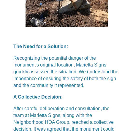
The Need for a Solution:
Recognizing the potential danger of the
monument's original location, Marietta Signs
quickly assessed the situation. We understood the
importance of ensuring the safety of both the sign
and the community it represented.
A Collective Decision:
After careful deliberation and consultation, the
team at Marietta Signs, along with the
Neighborhood HOA Group, reached a collective
decision. It was agreed that the monument could