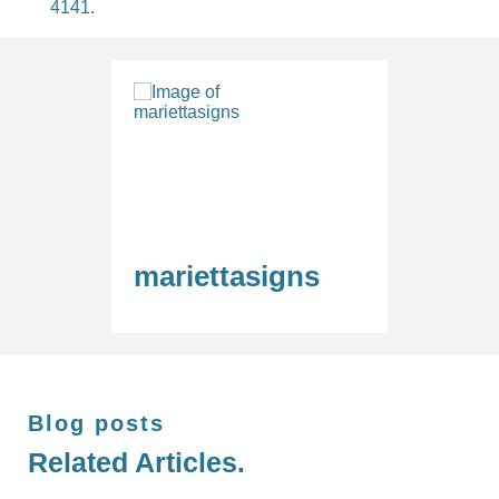
4141.
mariettasigns
Blog posts
Related Articles.