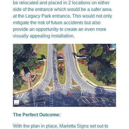
be relocated and placed in 2 locations on either
side of the entrance which would be a safer area
at the Legacy Park entrance. This would not only
mitigate the risk of future accidents but also
provide an opportunity to create an even more
visually appealing installation.
The Perfect Outcome:
With the plan in place, Marietta Signs set out to