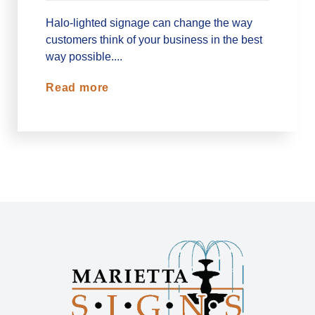
Halo-lighted signage can change the way
customers think of your business in the best
way possible....
Read more