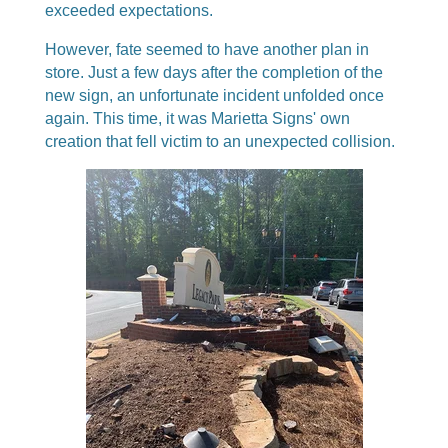
exceeded expectations.
However, fate seemed to have another plan in
store. Just a few days after the completion of the
new sign, an unfortunate incident unfolded once
again. This time, it was Marietta Signs' own
creation that fell victim to an unexpected collision.