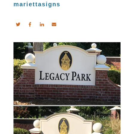
mariettasigns