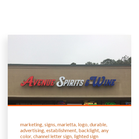
marketing
signs
marietta
logo
durable
advertising
establishment
backlight
any
color
channel letter sign
lighted sign