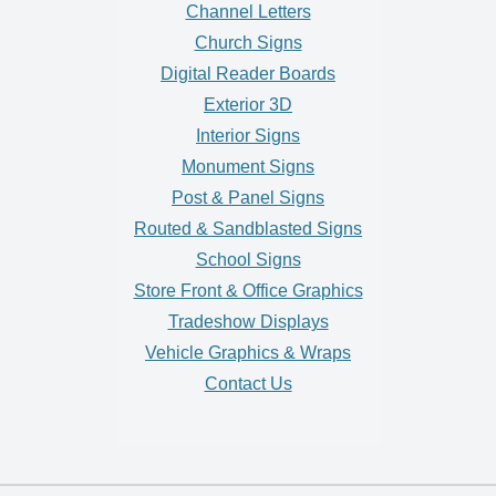
Channel Letters
Church Signs
Digital Reader Boards
Exterior 3D
Interior Signs
Monument Signs
Post & Panel Signs
Routed & Sandblasted Signs
School Signs
Store Front & Office Graphics
Tradeshow Displays
Vehicle Graphics & Wraps
Contact Us