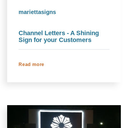
mariettasigns
Channel Letters - A Shining
Sign for your Customers
Read more